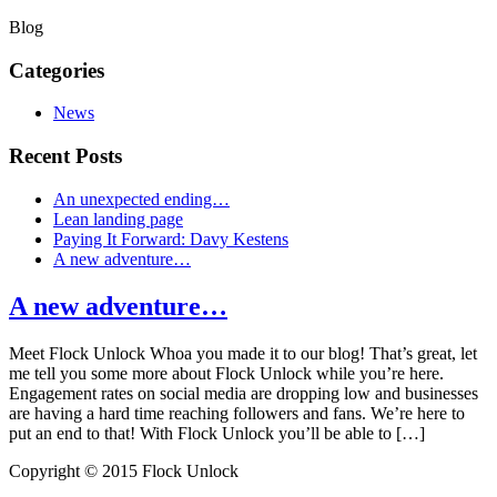
Blog
Categories
News
Recent Posts
An unexpected ending…
Lean landing page
Paying It Forward: Davy Kestens
A new adventure…
A new adventure…
Meet Flock Unlock Whoa you made it to our blog! That’s great, let
me tell you some more about Flock Unlock while you’re here.
Engagement rates on social media are dropping low and businesses
are having a hard time reaching followers and fans. We’re here to
put an end to that! With Flock Unlock you’ll be able to […]
Copyright © 2015 Flock Unlock