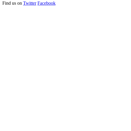
Find us on
Twitter
Facebook